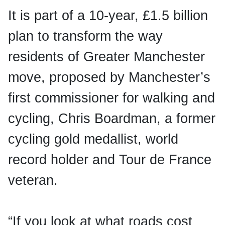
It is part of a 10-year, £1.5 billion
plan to transform the way
residents of Greater Manchester
move, proposed by Manchester’s
first commissioner for walking and
cycling, Chris Boardman, a former
cycling gold medallist, world
record holder and Tour de France
veteran.
“If you look at what roads cost