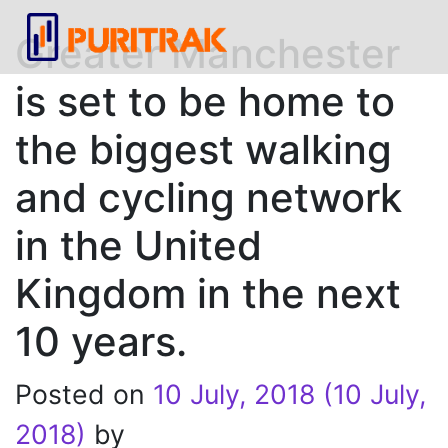
Greater Manchester
is set to be home to
the biggest walking
and cycling network
in the United
Kingdom in the next
10 years.
Posted on
10 July, 2018
(10 July,
2018)
by