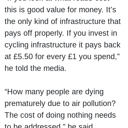
this is good value for money. It’s
the only kind of infrastructure that
pays off properly. If you invest in
cycling infrastructure it pays back
at £5.50 for every £1 you spend,”
he told the media.
“How many people are dying
prematurely due to air pollution?
The cost of doing nothing needs
to be addressed,” he said.