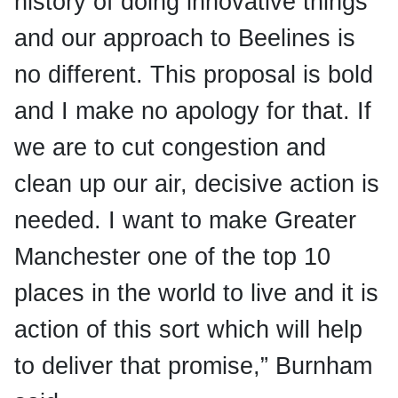
history of doing innovative things
and our approach to Beelines is
no different. This proposal is bold
and I make no apology for that. If
we are to cut congestion and
clean up our air, decisive action is
needed. I want to make Greater
Manchester one of the top 10
places in the world to live and it is
action of this sort which will help
to deliver that promise,” Burnham