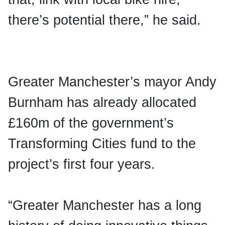
there’s potential there,” he said.
Greater Manchester’s mayor Andy
Burnham has already allocated
£160m of the government’s
Transforming Cities fund to the
project’s first four years.
“Greater Manchester has a long