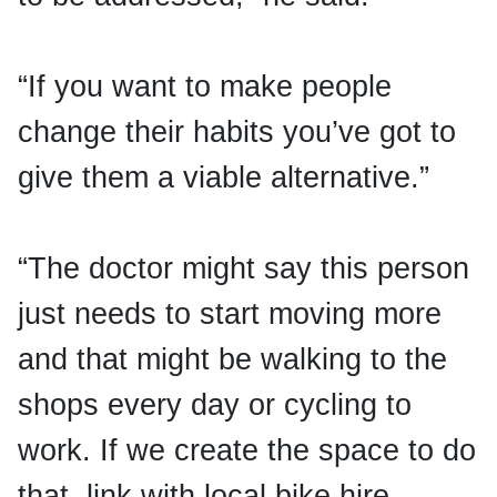
“If you want to make people
change their habits you’ve got to
give them a viable alternative.”
“The doctor might say this person
just needs to start moving more
and that might be walking to the
shops every day or cycling to
work. If we create the space to do
that, link with local bike hire,