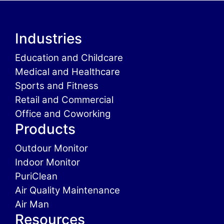
Industries
Education and Childcare
Medical and Healthcare
Sports and Fitness
Retail and Commercial
Office and Coworking
Products
Outdour Monitor
Indoor Monitor
PuriClean
Air Quality Maintenance
Air Man
Resources