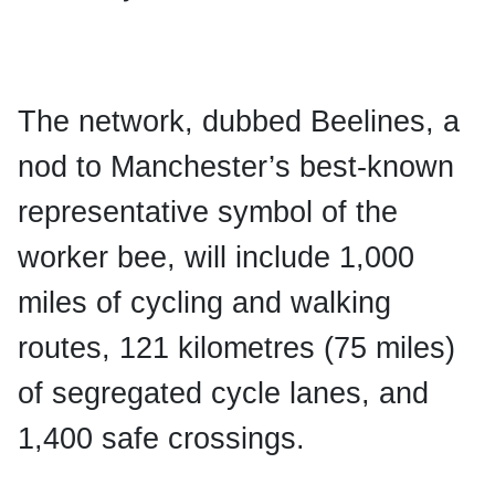
The network, dubbed Beelines, a
nod to Manchester’s best-known
representative symbol of the
worker bee, will include 1,000
miles of cycling and walking
routes, 121 kilometres (75 miles)
of segregated cycle lanes, and
1,400 safe crossings.