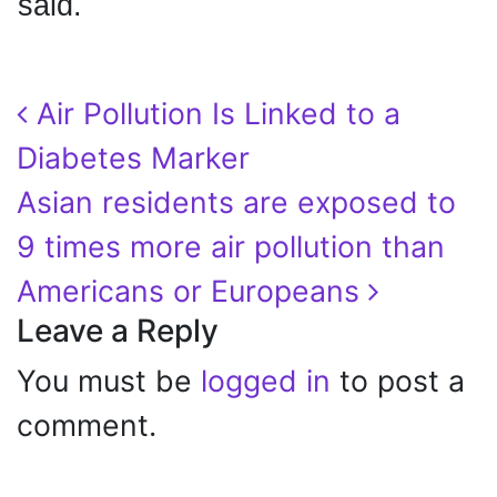
said.
Post navigation
Air Pollution Is Linked to a
Diabetes Marker
Asian residents are exposed to
9 times more air pollution than
Americans or Europeans
Leave a Reply
You must be
logged in
to post a
comment.