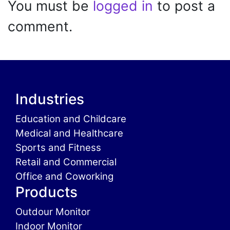
You must be
logged in
to post a
comment.
Industries
Education and Childcare
Medical and Healthcare
Sports and Fitness
Retail and Commercial
Office and Coworking
Products
Outdour Monitor
Indoor Monitor