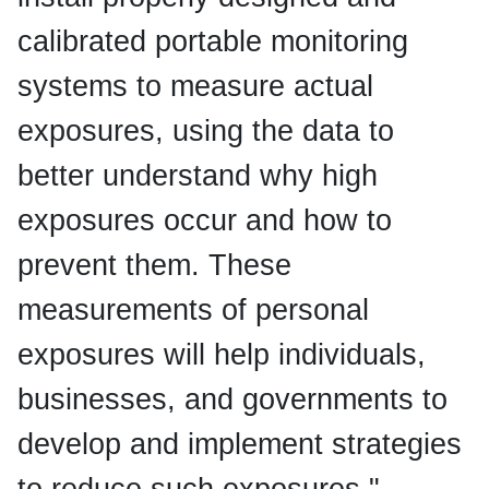
calibrated portable monitoring
systems to measure actual
exposures, using the data to
better understand why high
exposures occur and how to
prevent them. These
measurements of personal
exposures will help individuals,
businesses, and governments to
develop and implement strategies