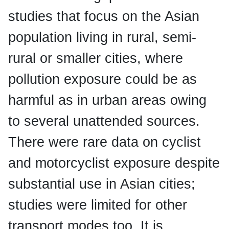
studies that focus on the Asian
population living in rural, semi-
rural or smaller cities, where
pollution exposure could be as
harmful as in urban areas owing
to several unattended sources.
There were rare data on cyclist
and motorcyclist exposure despite
substantial use in Asian cities;
studies were limited for other
transport modes too. It is