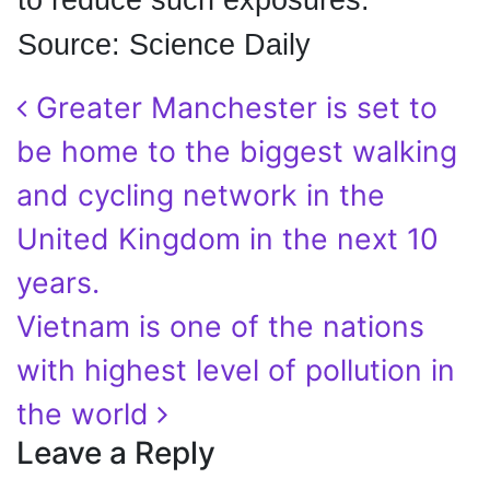
to reduce such exposures."
Source: Science Daily
Post navigation
Greater Manchester is set to
be home to the biggest walking
and cycling network in the
United Kingdom in the next 10
years.
Vietnam is one of the nations
with highest level of pollution in
the world
Leave a Reply