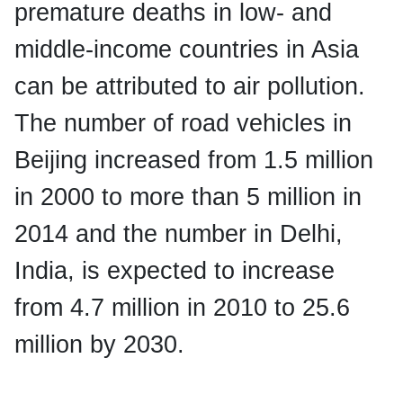
premature deaths in low- and
middle-income countries in Asia
can be attributed to air pollution.
The number of road vehicles in
Beijing increased from 1.5 million
in 2000 to more than 5 million in
2014 and the number in Delhi,
India, is expected to increase
from 4.7 million in 2010 to 25.6
million by 2030.