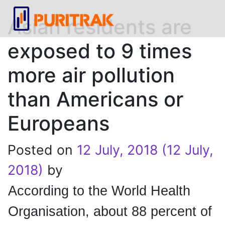
Asian residents are
exposed to 9 times
more air pollution
than Americans or
Europeans
Posted on
12 July, 2018
(12 July,
2018)
by
According to the World Health
Organisation, about 88 percent of