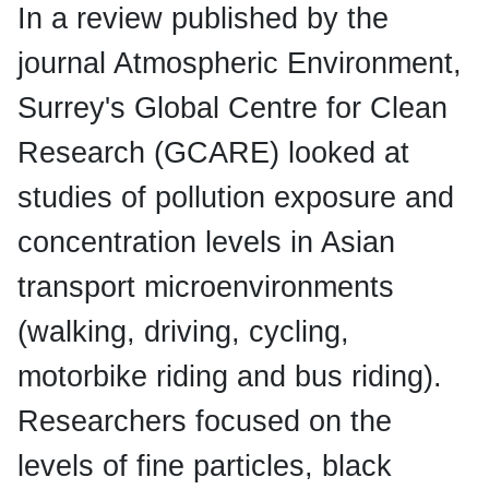
In a review published by the
journal Atmospheric Environment,
Surrey's Global Centre for Clean
Research (GCARE) looked at
studies of pollution exposure and
concentration levels in Asian
transport microenvironments
(walking, driving, cycling,
motorbike riding and bus riding).
Researchers focused on the
levels of fine particles, black