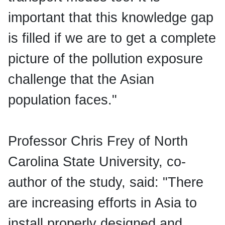
important that this knowledge gap
is filled if we are to get a complete
picture of the pollution exposure
challenge that the Asian
population faces."
Professor Chris Frey of North
Carolina State University, co-
author of the study, said: "There
are increasing efforts in Asia to
install properly designed and