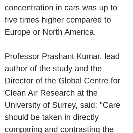
concentration in cars was up to
five times higher compared to
Europe or North America.
Professor Prashant Kumar, lead
author of the study and the
Director of the Global Centre for
Clean Air Research at the
University of Surrey, said: "Care
should be taken in directly
comparing and contrasting the