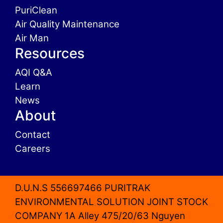
PuriClean
Air Quality Maintenance
Air Man
Resources
AQI Q&A
Learn
News
About
Contact
Careers
D.U.N.S 556697466 PURITRAK
ENVIRONMENTAL SOLUTION JOINT STOCK
COMPANY 1A Alley 475/20/63 Nguyen