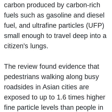
carbon produced by carbon-rich
fuels such as gasoline and diesel
fuel, and ultrafine particles (UFP)
small enough to travel deep into a
citizen's lungs.
The review found evidence that
pedestrians walking along busy
roadsides in Asian cities are
exposed to up to 1.6 times higher
fine particle levels than people in