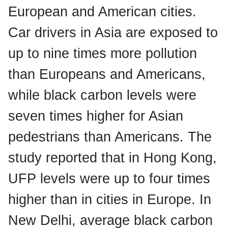
European and American cities.
Car drivers in Asia are exposed to
up to nine times more pollution
than Europeans and Americans,
while black carbon levels were
seven times higher for Asian
pedestrians than Americans. The
study reported that in Hong Kong,
UFP levels were up to four times
higher than in cities in Europe. In
New Delhi, average black carbon