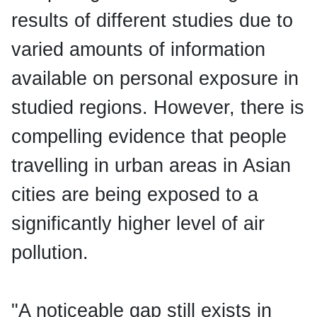
results of different studies due to
varied amounts of information
available on personal exposure in
studied regions. However, there is
compelling evidence that people
travelling in urban areas in Asian
cities are being exposed to a
significantly higher level of air
pollution.
"A noticeable gap still exists in