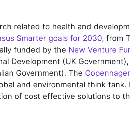
rch related to health and developmen
sus Smarter goals for 2030
, from
ally funded by the
New Venture Fu
onal Development (UK Government), 
alian Government).
The
Copenhagen
bal and environmental think tank. 
ion of cost effective solutions to t