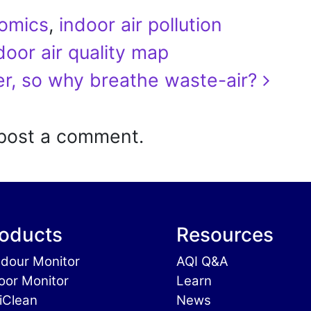
omics
,
indoor air pollution
oor air quality map
er, so why breathe waste-air?
post a comment.
oducts
Resources
dour Monitor
AQI Q&A
oor Monitor
Learn
iClean
News