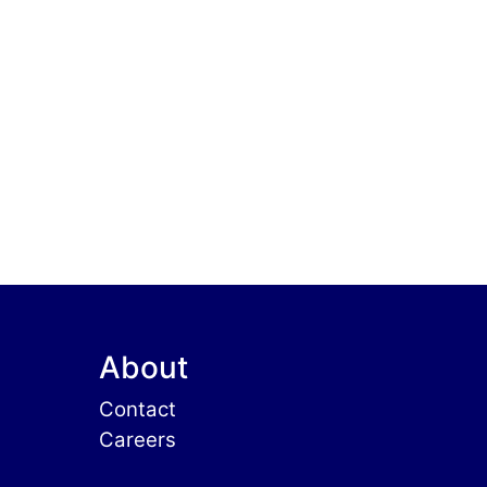
About
Contact
Careers