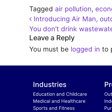
Tagged
air pollution
,
econ
Post navigation
Introducing Air Man, outd
You don’t drink wastewat
Leave a Reply
You must be
logged in
to 
Industries
Pr
Education and Childcare
Out
Medical and Healthcare
Ind
Sports and Fitness
Pur