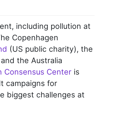
t, including pollution at
 The Copenhagen
nd
(US public charity), the
and the Australia
 Consensus Center
is
It campaigns for
he biggest challenges at