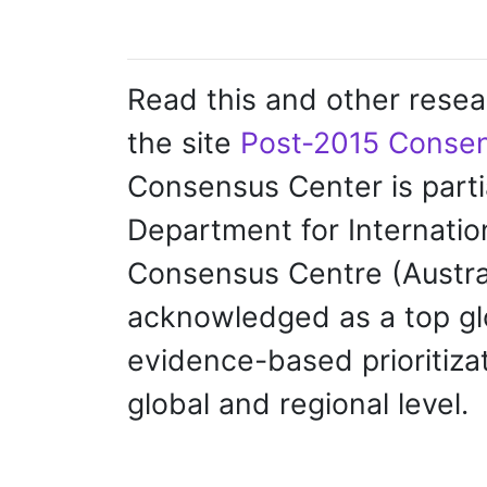
Read this and other resea
the site
Post-2015 Consen
Consensus Center is parti
Department for Internati
Consensus Centre (Austr
acknowledged as a top glo
evidence-based prioritizat
global and regional level.