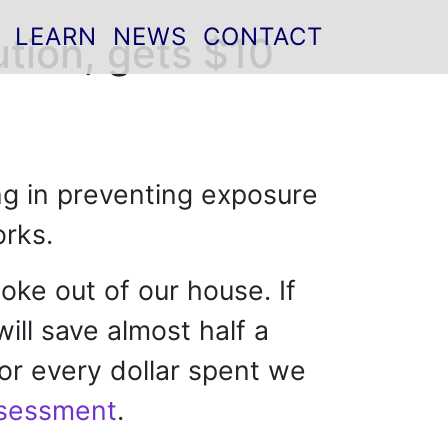
LEARN
NEWS
CONTACT
ution, gets $10
ting in preventing exposure
orks.
oke out of our house. If
will save almost half a
For every dollar spent we
ssessment
.