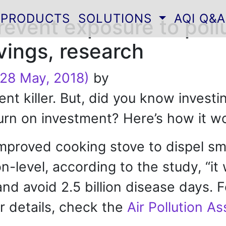
PRODUCTS
SOLUTIONS
AQI Q&A
revent exposure to poll
vings, research
28 May, 2018)
by
ilent killer. But, did you know inves
turn on investment? Here’s how it w
improved cooking stove to dispel sm
-level, according to the study, “it 
and avoid 2.5 billion disease days. 
r details, check the
Air Pollution A