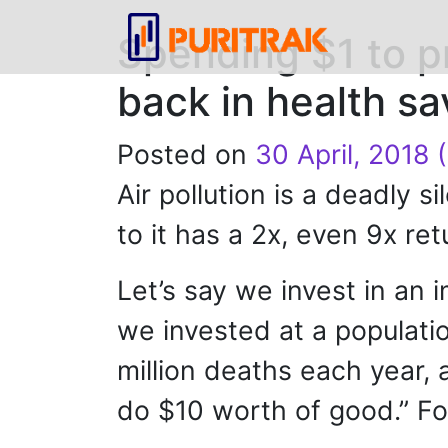
Spending $1 to p
back in health sa
Posted on
30 April, 2018
(
Air pollution is a deadly s
to it has a 2x, even 9x re
Let’s say we invest in an 
we invested at a population
million deaths each year, 
do $10 worth of good.” Fo