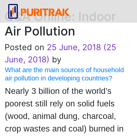
Q&A Online: Indoor
Air Pollution
Posted on
25 June, 2018
(25
June, 2018)
by
What are the main sources of household
air pollution in developing countries?
Nearly 3 billion of the world’s
poorest still rely on solid fuels
(wood, animal dung, charcoal,
crop wastes and coal) burned in