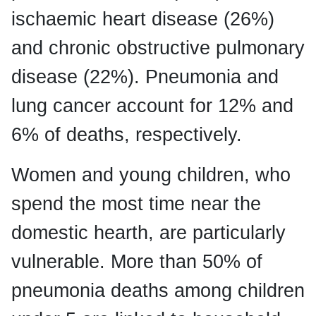
ischaemic heart disease (26%)
and chronic obstructive pulmonary
disease (22%). Pneumonia and
lung cancer account for 12% and
6% of deaths, respectively.
Women and young children, who
spend the most time near the
domestic hearth, are particularly
vulnerable. More than 50% of
pneumonia deaths among children