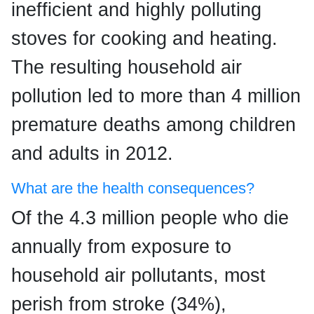
inefficient and highly polluting
stoves for cooking and heating.
The resulting household air
pollution led to more than 4 million
premature deaths among children
and adults in 2012.
What are the health consequences?
Of the 4.3 million people who die
annually from exposure to
household air pollutants, most
perish from stroke (34%),