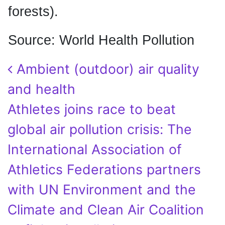
forests).
Source: World Health Pollution
Post navigation
Ambient (outdoor) air quality
and health
Athletes joins race to beat
global air pollution crisis: The
International Association of
Athletics Federations partners
with UN Environment and the
Climate and Clean Air Coalition