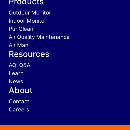
Products
Outdour Monitor
Indoor Monitor
PuriClean
Air Quality Maintenance
Air Man
Resources
AQI Q&A
Learn
News
About
Contact
Careers