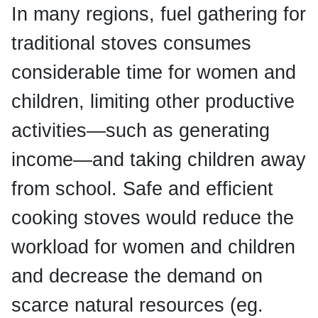
In many regions, fuel gathering for
traditional stoves consumes
considerable time for women and
children, limiting other productive
activities—such as generating
income—and taking children away
from school. Safe and efficient
cooking stoves would reduce the
workload for women and children
and decrease the demand on
scarce natural resources (eg.