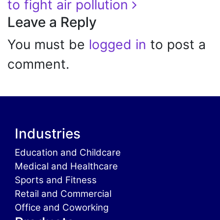
to fight air pollution
Leave a Reply
You must be
logged in
to post a
comment.
Industries
Education and Childcare
Medical and Healthcare
Sports and Fitness
Retail and Commercial
Office and Coworking