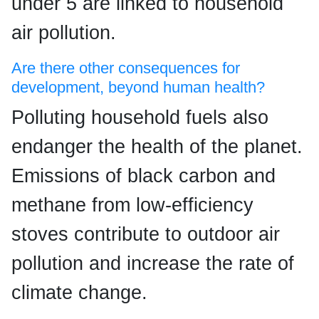
under 5 are linked to household
air pollution.
Are there other consequences for
development, beyond human health?
Polluting household fuels also
endanger the health of the planet.
Emissions of black carbon and
methane from low-efficiency
stoves contribute to outdoor air
pollution and increase the rate of
climate change.