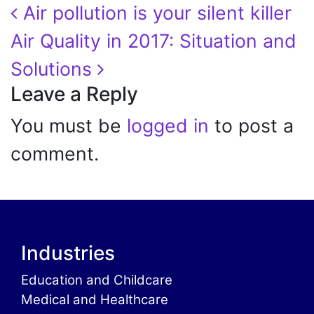
Post navigation
Air pollution is your silent killer
Air Quality in 2017: Situation and
Solutions
Leave a Reply
You must be
logged in
to post a
comment.
Industries
Education and Childcare
Medical and Healthcare