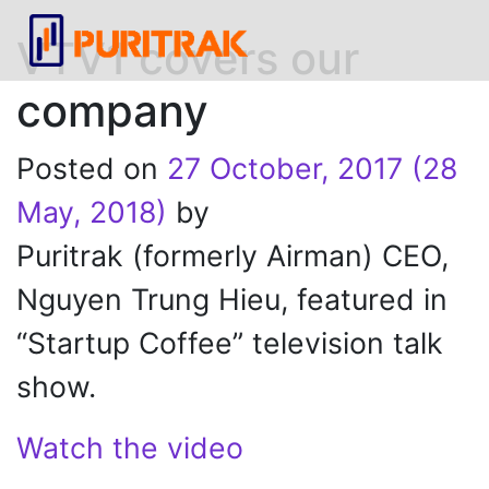
VTV1 covers our
company
Posted on
27 October, 2017
(28
May, 2018)
by
Puritrak (formerly Airman) CEO,
Nguyen Trung Hieu, featured in
“Startup Coffee” television talk
show.
Watch the video