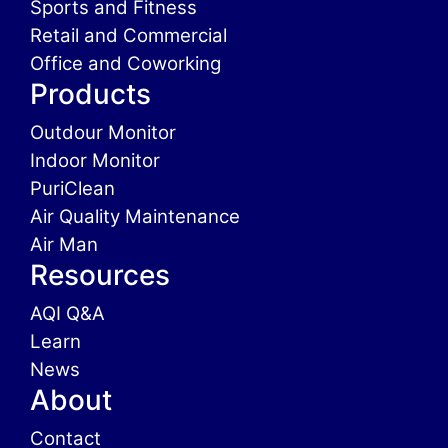
Sports and Fitness
Retail and Commercial
Office and Coworking
Products
Outdour Monitor
Indoor Monitor
PuriClean
Air Quality Maintenance
Air Man
Resources
AQI Q&A
Learn
News
About
Contact